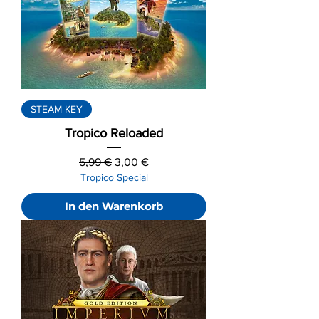
STEAM KEY
Tropico Reloaded
Standardpreis
Sale-Preis
5,99 €
3,00 €
Tropico Special
In den Warenkorb