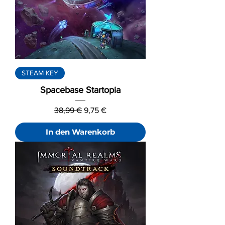
STEAM KEY
Spacebase Startopia
Standardpreis
Sale-Preis
38,99 €
9,75 €
In den Warenkorb