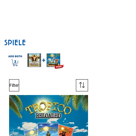
SPIELE
Filter