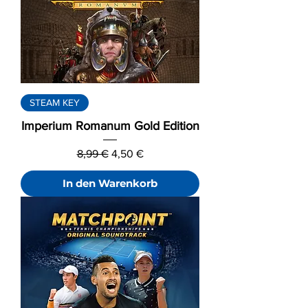
STEAM KEY
Imperium Romanum Gold Edition
Standardpreis
Sale-Preis
8,99 €
4,50 €
In den Warenkorb