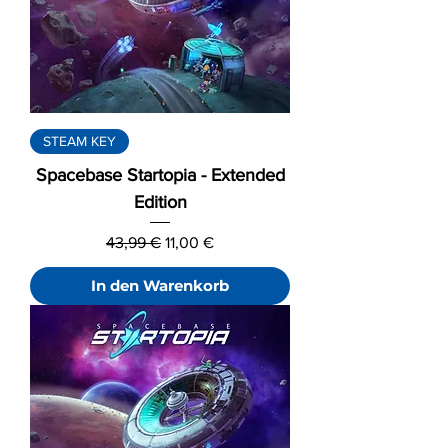
STEAM KEY
Spacebase Startopia - Extended
Edition
Standardpreis
Sale-Preis
43,99 €
11,00 €
In den Warenkorb