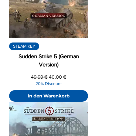
STEAM KEY
Sudden Strike 5 (German
Version)
Standardpreis
Sale-Preis
49,99 €
40,00 €
20% Discount
In den Warenkorb