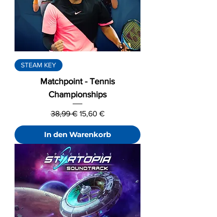
STEAM KEY
Matchpoint - Tennis
Championships
Standardpreis
Sale-Preis
38,99 €
15,60 €
In den Warenkorb