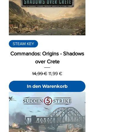
STEAM KEY
Commandos: Origins - Shadows
over Crete
Standardpreis
Sale-Preis
14,99 €
11,99 €
In den Warenkorb