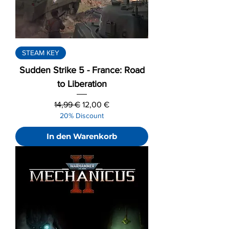
STEAM KEY
Sudden Strike 5 - France: Road
to Liberation
Standardpreis
Sale-Preis
14,99 €
12,00 €
20% Discount
In den Warenkorb