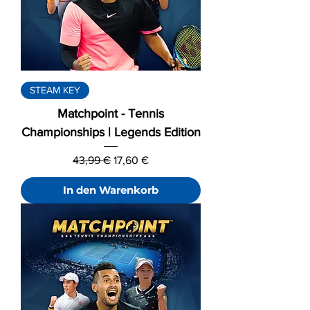
STEAM KEY
Matchpoint - Tennis
Championships | Legends Edition
Standardpreis
Sale-Preis
43,99 €
17,60 €
In den Warenkorb