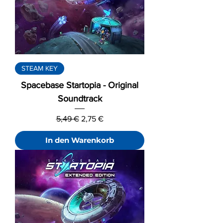
STEAM KEY
Spacebase Startopia - Original
Soundtrack
Standardpreis
Sale-Preis
5,49 €
2,75 €
In den Warenkorb