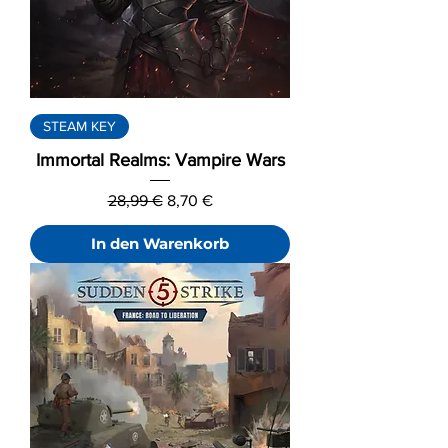
STEAM KEY
Immortal Realms: Vampire Wars
Standardpreis
Sale-Preis
28,99 €
8,70 €
In den Warenkorb