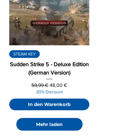
STEAM KEY
Sudden Strike 5 - Deluxe Edition
(German Version)
Standardpreis
Sale-Preis
59,99 €
48,00 €
20% Discount
In den Warenkorb
Mehr laden