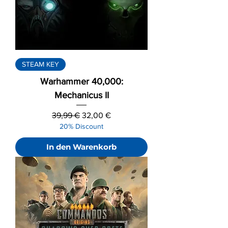
STEAM KEY
Warhammer 40,000:
Mechanicus II
Standardpreis
Sale-Preis
39,99 €
32,00 €
20% Discount
In den Warenkorb