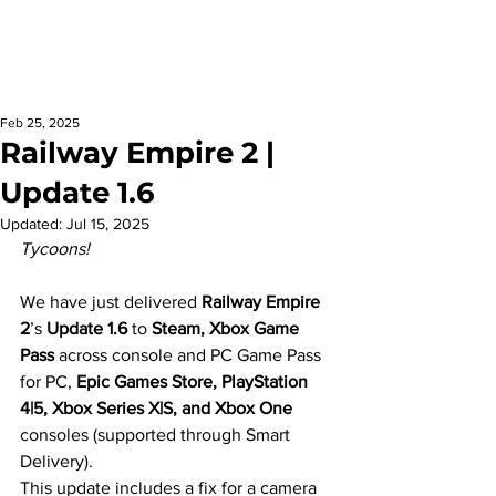
Feb 25, 2025
Railway Empire 2 |
Update 1.6
Updated:
Jul 15, 2025
Tycoons!
We have just delivered 
Railway Empire 
2
’s 
Update 1.6
 to 
Steam, Xbox Game 
Pass
 across console and PC Game Pass 
for PC, 
Epic Games Store, PlayStation 
4|5, Xbox Series X|S, and Xbox One
consoles (supported through Smart 
Delivery).
This update includes a fix for a camera 