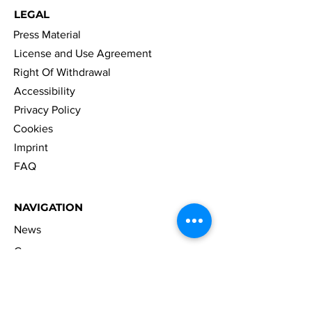
LEGAL
Press Material
License and Use Agreement
Right Of Withdrawal
Accessibility
Privacy Policy
Cookies
Imprint
FAQ
NAVIGATION
News
Games
Merch
Company
Career