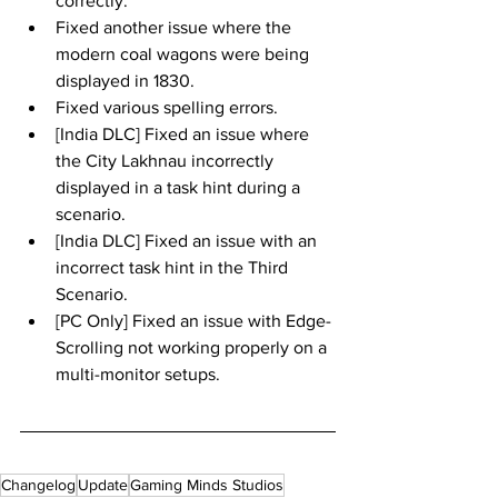
correctly.
Fixed another issue where the 
modern coal wagons were being 
displayed in 1830.
Fixed various spelling errors.
[India DLC] Fixed an issue where 
the City Lakhnau incorrectly 
displayed in a task hint during a 
scenario.
[India DLC] Fixed an issue with an 
incorrect task hint in the Third 
Scenario.
[PC Only] Fixed an issue with Edge-
Scrolling not working properly on a 
multi-monitor setups.
Changelog
Update
Gaming Minds Studios