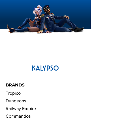
Commandos: Origins |
Sudden Strike 
Update 1.7
Update 1.2
KALYPSO
BRANDS
Tropico
Dungeons
Railway Empire
Commandos