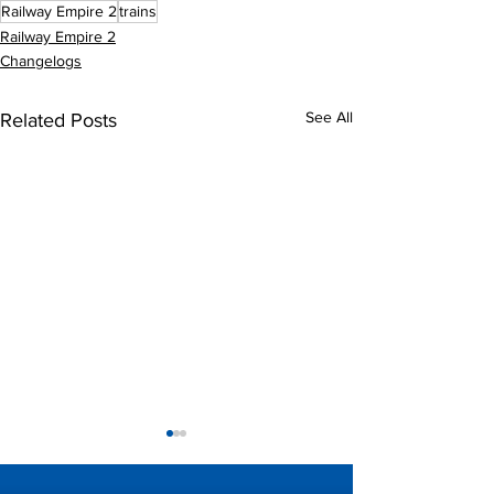
Railway Empire 2
trains
Railway Empire 2
Changelogs
See All
Related Posts