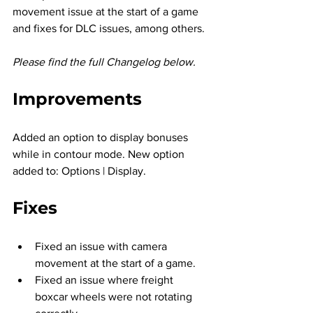
movement issue at the start of a game 
and fixes for DLC issues, among others.
Please find the full Changelog below.
Improvements
Added an option to display bonuses 
while in contour mode. New option 
added to: Options | Display.
Fixes
Fixed an issue with camera 
movement at the start of a game.
Fixed an issue where freight 
boxcar wheels were not rotating 