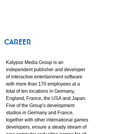
CAREER
Kalypso Media Group is an
independent publisher and developer
of interactive entertainment software
with more than 170 employees at a
total of ten locations in Germany,
England, France, the USA and Japan.
Five of the Group's development
studios in Germany and France,
together with other international games
developers, ensure a steady stream of