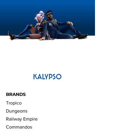
KALYPSO
BRANDS
Tropico
Dungeons
Railway Empire
Commandos