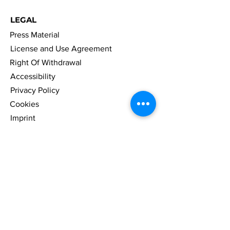
LEGAL
Press Material
License and Use Agreement
Right Of Withdrawal
Accessibility
Privacy Policy
Cookies
Imprint
FAQ
NAVIGATION
News
Games
Merch
Company