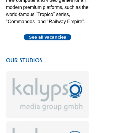
new computer and video games for all
modern premium platforms, such as the
world-famous "Tropico" series,
"Commandos" and "Railway Empire".
See all vacancies
OUR STUDIOS