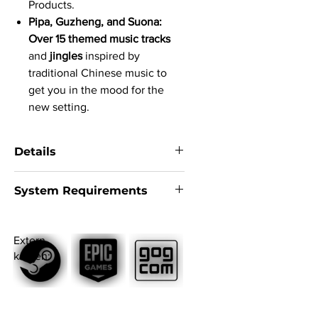
Products.
Pipa, Guzheng, and Suona:
Over 15 themed music tracks
and
jingles
inspired by
traditional Chinese music to
get you in the mood for the
new setting.
Details
System:
Windows 10
System Requirements
Version:
Steam version
Language version:
English, German,
Minimum
French, Spanish, Russian, Chinese,
Requires a 64-bit processor and
Japanese
Extern
operating system
Subtitle:
English, German, French,
kaufen:
OS
: Windows 10 64-bit
Italian, Spanish, Japanese, Simplified
Processor
: 4 core | Intel i5-3450 |
Chinese, Traditional Chinese, Korean,
AMD Ryzen 3 1200
Brazilian Portuguese, Turkish, Arabic,
Memory
: 8 GB RAM
Russian