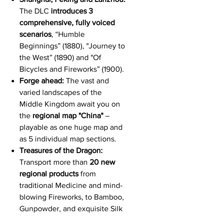
The DLC
introduces 3
comprehensive, fully voiced
scenarios
,
“
Humble
Beginnings” (1880), "Journey to
the West” (1890) and "Of
Bicycles and Fireworks” (1900).
Forge ahead:
The vast and
varied landscapes of the
Middle Kingdom await you on
the
regional map "China"
–
playable as one huge map and
as 5 individual map sections.
Treasures of the Dragon:
Transport more than
20 new
regional products
from
traditional Medicine and mind-
blowing Fireworks, to Bamboo,
Gunpowder, and exquisite Silk