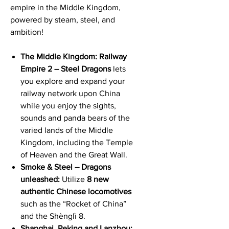
empire in the Middle Kingdom,
powered by steam, steel, and
ambition!
The Middle Kingdom: Railway
Empire 2 – Steel Dragons
lets
you explore and expand your
railway network upon China
while you enjoy the sights,
sounds and panda bears of the
varied lands of the Middle
Kingdom, including the Temple
of Heaven and the Great Wall.
Smoke & Steel – Dragons
unleashed:
Utilize
8 new
authentic Chinese locomotives
such as the “Rocket of China”
and the Shènglì 8.
Shanghai, Peking and Lanzhou: