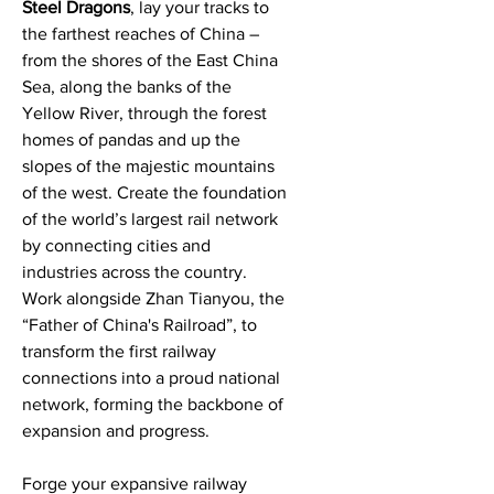
Steel Dragons
, lay your tracks to
the farthest reaches of China –
from the shores of the East China
Sea, along the banks of the
Yellow River, through the forest
homes of pandas and up the
slopes of the majestic mountains
of the west. Create the foundation
of the world’s largest rail network
by connecting cities and
industries across the country.
Work alongside Zhan Tianyou, the
“Father of China's Railroad”, to
transform the first railway
connections into a proud national
network, forming the backbone of
expansion and progress.
Forge your expansive railway