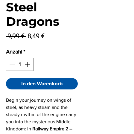
Steel
Dragons
Standardpreis
Sale-
 9,99 € 
8,49 €
Preis
Anzahl
*
In den Warenkorb
Begin your journey on wings of
steel, as heavy steam and the
steady rhythm of the engine carry
you into the mysterious Middle
Kingdom: In
Railway Empire 2 –