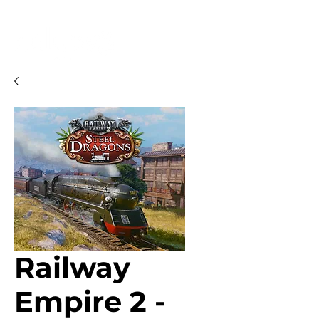
Railway
Empire 2 -