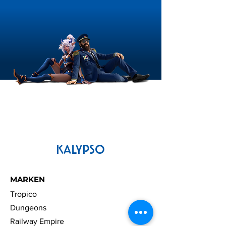
KALYPSO
MARKEN
Tropico
Dungeons
Railway Empire