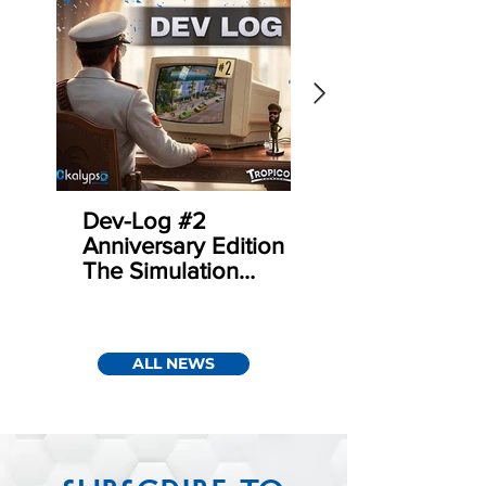
Dev-Log #2
Sudden Strike 5 
Anniversary Edition –
Update 1.3 | Co
The Simulation
Mode
behind Tropicans
ALL NEWS