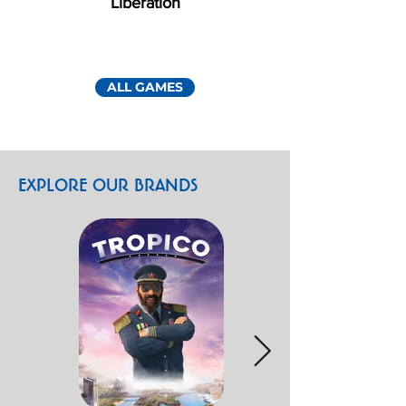
Liberation
ALL GAMES
EXPLORE OUR BRANDS