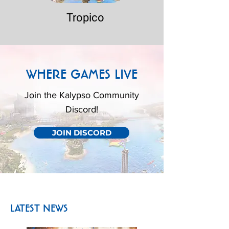
Tropico
WHERE GAMES LIVE
Join the Kalypso Community
Discord!
JOIN DISCORD
LATEST NEWS