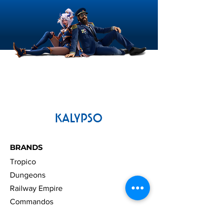
KALYPSO
BRANDS
Tropico
Dungeons
Railway Empire
Commandos