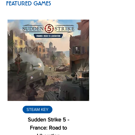
FEATURED GAMES
STEAM KEY
Sudden Strike 5 -
France: Road to