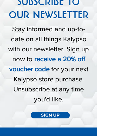
SUBSCRIBE TO
OUR NEWSLETTER
Stay informed and up-to-
date on all things Kalypso
with our newsletter. Sign up
now to
receive a 20% off
voucher code
for your next
Kalypso store purchase.
Unsubscribe at any time
you'd like.
SIGN UP