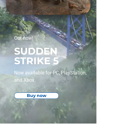
Out now!
SUDDEN
STRIKE 5
Now available for PC, PlayStation,
and Xbox.
Buy now