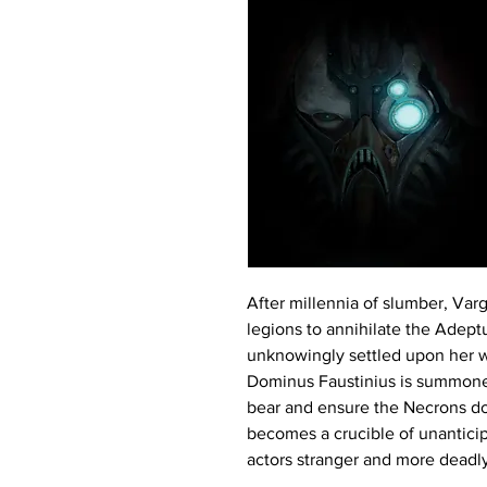
After millennia of slumber, Var
legions to annihilate the Adep
unknowingly settled upon her w
Dominus Faustinius is summoned
bear and ensure the Necrons do
becomes a crucible of unanticip
actors stranger and more deadly