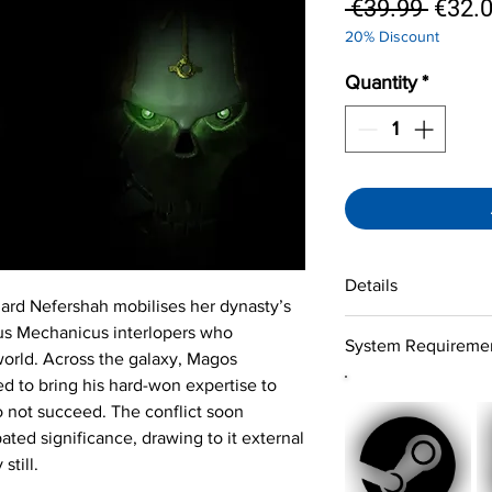
Regul
 €39.99 
€32.
20% Discount
Price
Quantity
*
Details
gard Nefershah mobilises her dynasty’s
System:
Windows 10
tus Mechanicus interlopers who
System Requireme
Version:
Steam versi
orld. Across the galaxy, Magos
Language version:
En
 to bring his hard-won expertise to
Minimum
Subtitle:
English, Germ
OS:
Windows 10 (64
 not succeed. The conflict soon
Japanese, Russian, S
Processor:
Intel 7
ated significance, drawing to it external
Details:
Singleplayer
Ryzen 5 1600
 still.
Genre:
Strategy, Acti
Memory:
12 GB
Developer:
Bulwark S