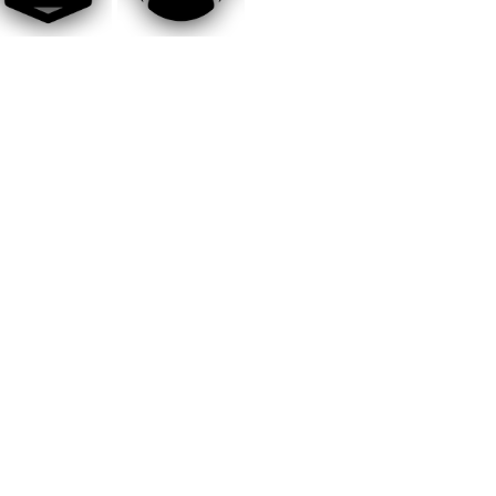
GeForce GTX 1660 (6GB) or AMD
ay 2026
XT (6GB)
-bit)
th Gen: Intel Core i5-9600k or AMD
GeForce RTX 2070 (8GB) or AMD
XT (8GB)