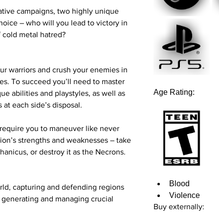
Graphics:
NVIDIA 
Release date:
21st M
rative campaigns, two highly unique
Radeon RX-5600 
oice – who will you lead to victory in
Storage:
25 GB
f cold metal hatred?
Recommended
OS:
Windows 10 (64
Processor:
Intel 9
ur warriors and crush your enemies in
Ryzen 5 3600
les. To succeed you’ll need to master
Memory:
16 GB
Age Rating:
ue abilities and playstyles, as well as
Graphics:
NVIDIA 
 at each side’s disposal.
Radeon RX-6600 
Storage:
25 GB
equire you to maneuver like never
tion’s strengths and weaknesses – take
hanicus, or destroy it as the Necrons.
Blood
orld, capturing and defending regions
Violence
e generating and managing crucial
Buy externally: