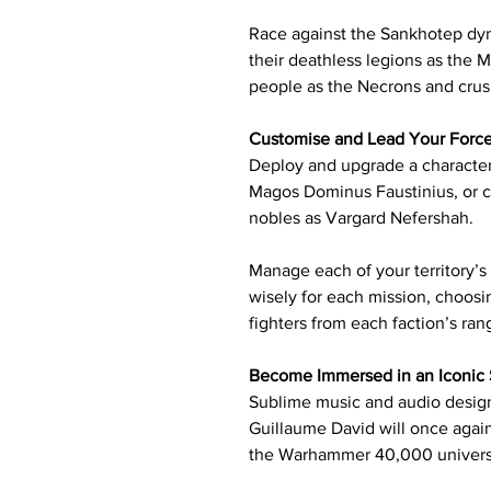
Race against the Sankhotep dyn
their deathless legions as the 
people as the Necrons and crus
Customise and Lead Your Forc
Deploy and upgrade a character
Magos Dominus Faustinius, or 
nobles as Vargard Nefershah.
Manage each of your territory’s
wisely for each mission, choosi
fighters from each faction’s ran
Become Immersed in an Iconic 
Sublime music and audio design
Guillaume David will once again
the Warhammer 40,000 univer