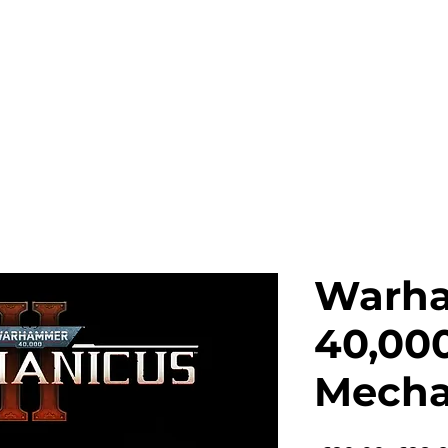
News
Games
Merch
Company
Warh
40,000
Mechan