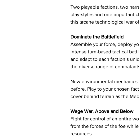
Two playable factions, two nar
play-styles and one important ch
this arcane technological war o
Dominate the Battlefield
Assemble your force, deploy yo
intense turn-based tactical batt
and adapt to each faction’s uniq
the diverse range of combatants
New environmental mechanics r
before. Play to your chosen fac
cover behind terrain as the Mec
Wage War, Above and Below
Fight for control of an entire w
from the forces of the foe whil
resources.