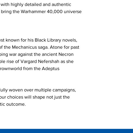
 with highly detailed and authentic
o bring the Warhammer 40,000 universe
t known for his Black Library novels,
 of the Mechanicus saga. Atone for past
going war against the ancient Necron
ble rise of Vargard Nefershah as she
 crownworld from the Adeptus
lfully woven over multiple campaigns,
our choices will shape not just the
ctic outcome.