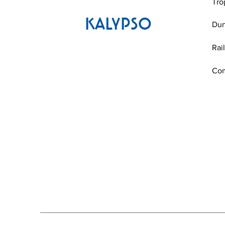
Tro
KALYPSO
Du
Rai
Co