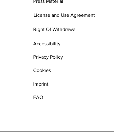
Press Material
License and Use Agreement
Right Of Withdrawal
Accessibility
Privacy Policy
Cookies
Imprint
FAQ