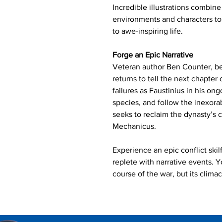
Incredible illustrations combine
environments and characters t
to awe-inspiring life.
Forge an Epic Narrative
Veteran author Ben Counter, bes
returns to tell the next chapter
failures as Faustinius in his on
species, and follow the inexora
seeks to reclaim the dynasty’s
Mechanicus.
Experience an epic conflict ski
replete with narrative events. Y
course of the war, but its clima