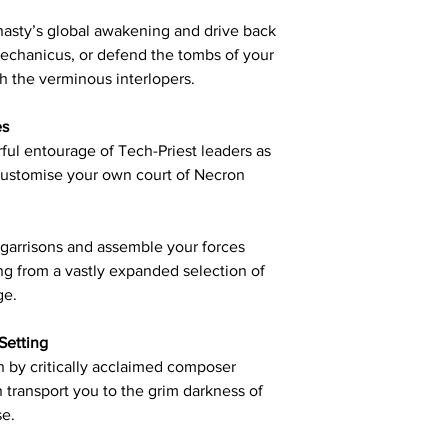
asty’s global awakening and drive back
Mechanicus, or defend the tombs of your
h the verminous interlopers.
es
ful entourage of Tech-Priest leaders as
customise your own court of Necron
 garrisons and assemble your forces
ng from a vastly expanded selection of
ge.
Setting
 by critically acclaimed composer
 transport you to the grim darkness of
se.