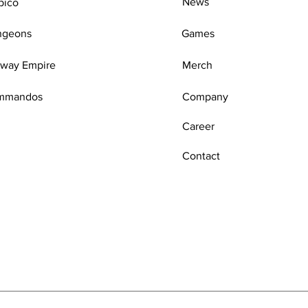
News
pico
ngeons
Games
lway Empire
Merch
mmandos
Company
Career
Contact