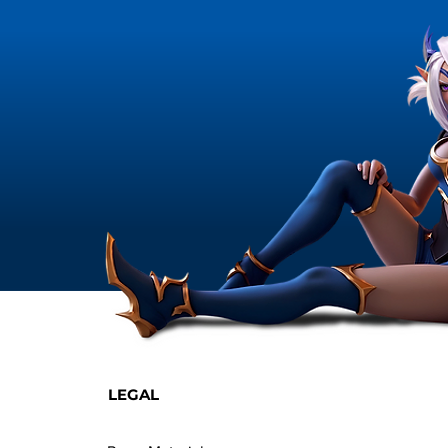
LEGAL