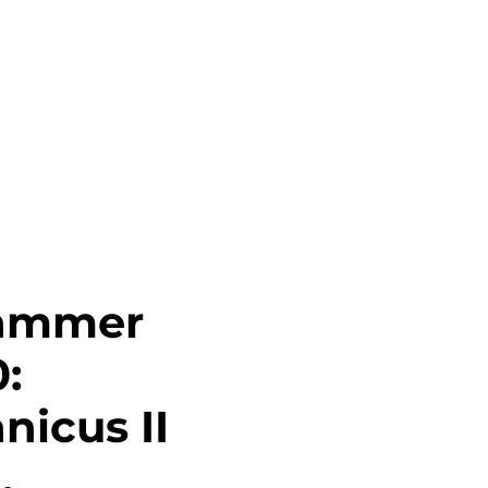
Career
Contact
Login
ammer
:
icus II