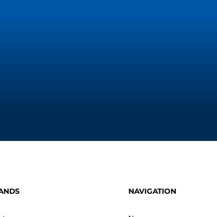
ANDS
NAVIGATION