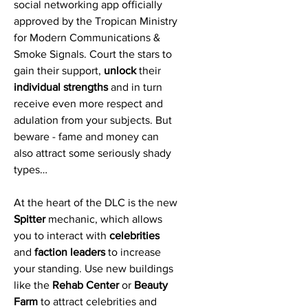
social networking app officially
approved by the Tropican Ministry
for Modern Communications &
Smoke Signals. Court the stars to
gain their support,
unlock
their
individual strengths
and in turn
receive even more respect and
adulation from your subjects. But
beware - fame and money can
also attract some seriously shady
types…
At the heart of the DLC is the new
Spitter
mechanic, which allows
you to interact with
celebrities
and
faction leaders
to increase
your standing. Use new buildings
like the
Rehab Center
or
Beauty
Farm
to attract celebrities and