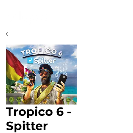
Tropico 6 -
Spitter