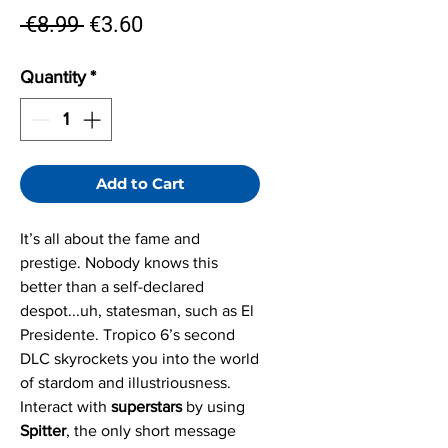
Regular
Sale
 €8.99 
€3.60
Price
Price
Quantity
*
Add to Cart
It’s all about the fame and
prestige. Nobody knows this
better than a self-declared
despot...uh, statesman, such as El
Presidente. Tropico 6’s second
DLC skyrockets you into the world
of stardom and illustriousness.
Interact with
superstars
by using
Spitter
, the only short message