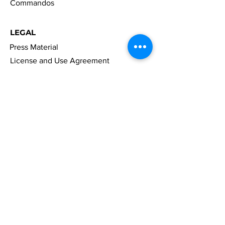
Commandos
LEGAL
Press Material
License and Use Agreement
Right Of Withdrawal
Accessibility
Privacy Policy
Cookies
Imprint
FAQ
NAVIGATION
News
Games
Merch