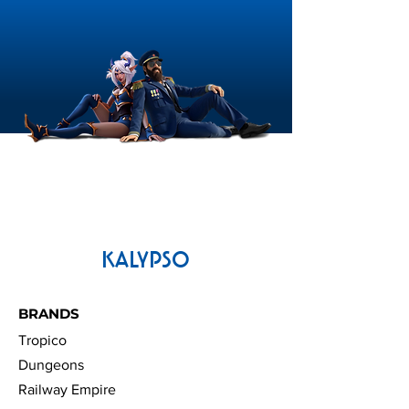
OS:
MacOS Mojave (10.14)
Processor:
Quad-Core (i5 or i7)
3GHz or better
Memory:
8 GB RAM
Graphics:
Metal, Shader 5
compliant GPU with 2GB VRam
(AMD Radeon Rx560 Pro / Nvidia
Geforce GTX775 or better)
Storage:
16 GB available space
KALYPSO
BRANDS
Tropico
Dungeons
Railway Empire