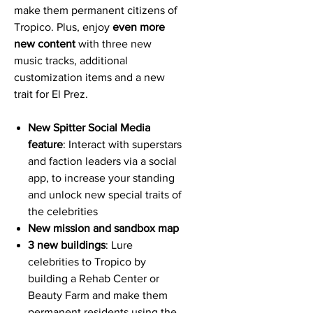
make them permanent citizens of
Tropico. Plus, enjoy
even more
new content
with three new
music tracks, additional
customization items and a new
trait for El Prez.
New Spitter Social Media
feature
: Interact with superstars
and faction leaders via a social
app, to increase your standing
and unlock new special traits of
the celebrities
New mission and sandbox map
3 new buildings
: Lure
celebrities to Tropico by
building a Rehab Center or
Beauty Farm and make them
permanent residents using the