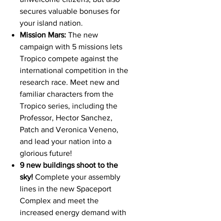
secures valuable bonuses for
your island nation.
Mission Mars:
The new
campaign with 5 missions lets
Tropico compete against the
international competition in the
research race. Meet new and
familiar characters from the
Tropico series, including the
Professor, Hector Sanchez,
Patch and Veronica Veneno,
and lead your nation into a
glorious future!
9 new buildings shoot to the
sky!
Complete your assembly
lines in the new Spaceport
Complex and meet the
increased energy demand with