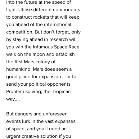
into the future at the speed of
light. Utilise different components
to construct rockets that will keep
you ahead of the international
competition. But don’t forget, only
by staying ahead in research will
you win the infamous Space Race,
walk on the moon and establish
the first Mars colony of
humankind. Mars does seem a
good place for expansion – or to
send your political opponents.
Problem solving, the Tropican
way....
But dangers and unforeseen
events lurk in the vast expanses
of space, and you'll need an
urgent creative solution if you