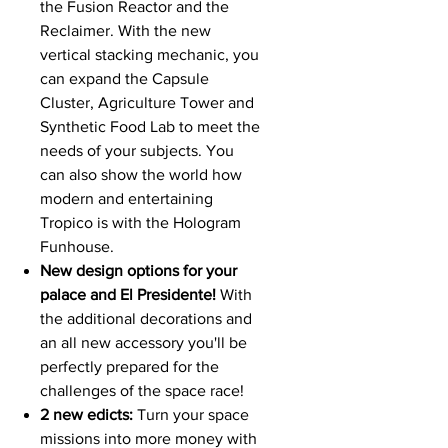
the Fusion Reactor and the
Reclaimer. With the new
vertical stacking mechanic, you
can expand the Capsule
Cluster, Agriculture Tower and
Synthetic Food Lab to meet the
needs of your subjects. You
can also show the world how
modern and entertaining
Tropico is with the Hologram
Funhouse.
New design options for your
palace and El Presidente!
With
the additional decorations and
an all new accessory you'll be
perfectly prepared for the
challenges of the space race!
2 new edicts:
Turn your space
missions into more money with