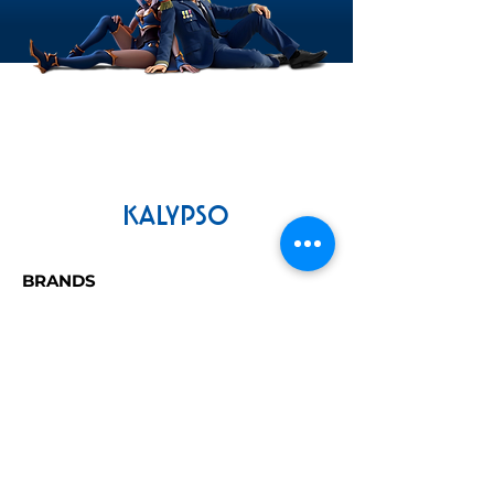
compliant GPU with 2GB VRam
(AMD Radeon Rx560 Pro / Nvidia
Geforce GTX775 or better)
Storage:
16 GB available space
KALYPSO
BRANDS
Tropico
Dungeons
Railway Empire
Commandos
LEGAL