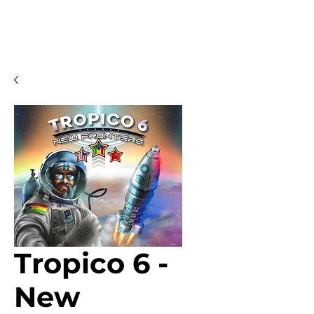
Tropico 6 -
New