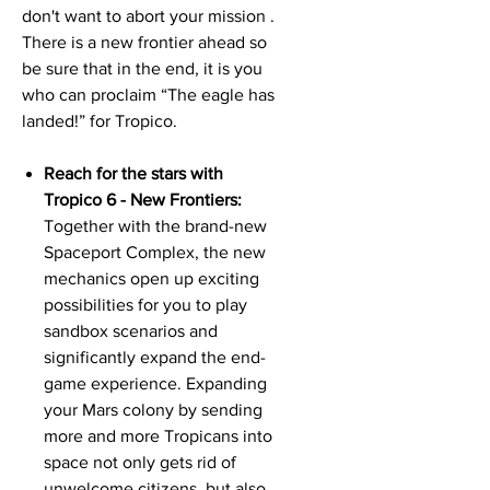
don't want to abort your mission .
There is a new frontier ahead so
be sure that in the end, it is you
who can proclaim “The eagle has
landed!” for Tropico.
Reach for the stars with
Tropico 6 - New Frontiers:
Together with the brand-new
Spaceport Complex, the new
mechanics open up exciting
possibilities for you to play
sandbox scenarios and
significantly expand the end-
game experience. Expanding
your Mars colony by sending
more and more Tropicans into
space not only gets rid of
unwelcome citizens, but also