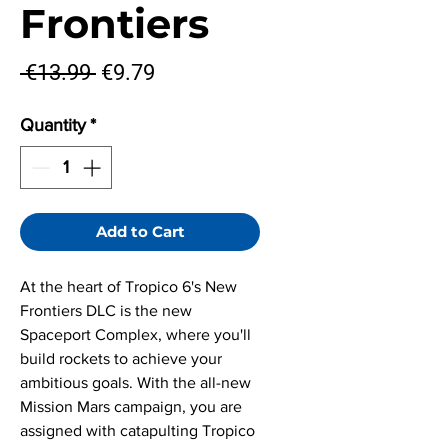
Frontiers
Regular
Sale
 €13.99 
€9.79
Price
Price
Quantity
*
Add to Cart
At the heart of Tropico 6's New
Frontiers DLC is the new
Spaceport Complex, where you'll
build rockets to achieve your
ambitious goals. With the all-new
Mission Mars campaign, you are
assigned with catapulting Tropico