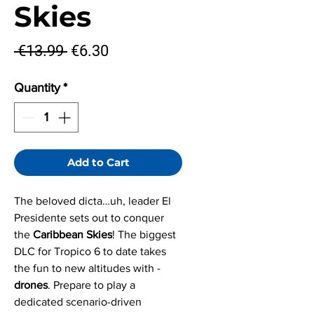
Skies
Regular
Sale
 €13.99 
€6.30
Price
Price
Quantity
*
Add to Cart
The beloved dicta…uh, leader El
Presidente sets out to conquer
the
Caribbean Skies
! The biggest
DLC for Tropico 6 to date takes
the fun to new altitudes with -
drones
. Prepare to play a
dedicated scenario-driven