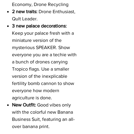
Economy, Drone Recycling
2 new traits:
Drone Enthusiast,
Qult Leader.
3 new palace decorations:
Keep your palace fresh with a
miniature version of the
mysterious SPEAKER. Show
everyone you are a techie with
a bunch of drones carrying
Tropico flags. Use a smaller
version of the inexplicable
fertility bomb cannon to show
everyone how modern
agriculture is done.
New Outfit:
Good vibes only
with the colorful new Banana
Business Suit, featuring an all-
over banana print.