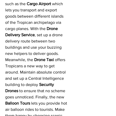
such as the
Cargo Airport
which
lets you transport and export
goods between different islands
of the Tropican archipelago via
cargo planes. With the
Drone
Delivery Service
, set up a drone
delivery route between two
buildings and use your buzzing
new helpers to deliver goods.
Meanwhile, the
Drone Taxi
offers
Tropicans a new way to get
around. Maintain absolute control
and set up a Central Intelligence
building to deploy
Security
Drones
to ensure that no scheme
goes unnoticed. Finally, the new
Balloon Tours
lets you provide hot
air balloon rides to tourists. Make
them happy by choosing scenic