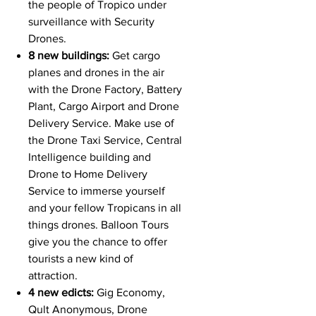
the people of Tropico under
surveillance with Security
Drones.
8 new buildings:
Get cargo
planes and drones in the air
with the Drone Factory, Battery
Plant, Cargo Airport and Drone
Delivery Service. Make use of
the Drone Taxi Service, Central
Intelligence building and
Drone to Home Delivery
Service to immerse yourself
and your fellow Tropicans in all
things drones. Balloon Tours
give you the chance to offer
tourists a new kind of
attraction.
4 new edicts:
Gig Economy,
Qult Anonymous, Drone