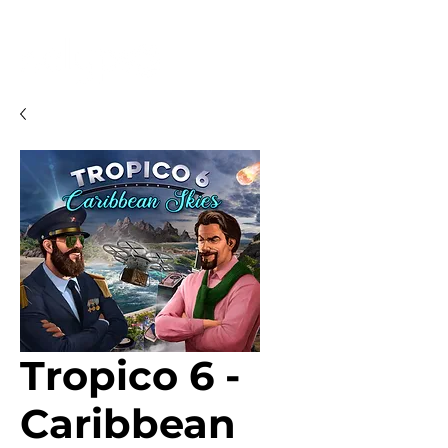
Tropico 6 -
Caribbean