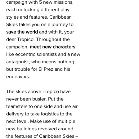
campaign with 5 new missions,
each unlocking different play
styles and features. Caribbean
Skies takes you on a journey to
save the world
and with it, your
dear Tropico. Throughout the
campaign,
meet new characters
like eccentric scientists and a new
antagonist, who means nothing
but trouble for El Prez and his
endeavors.
The skies above Tropico have
never been busier. Put the
teamsters to one side and use air
delivery to take logistics to the
next level. Make use of multiple
new buildings revolved around
the features of Caribbean Skies –