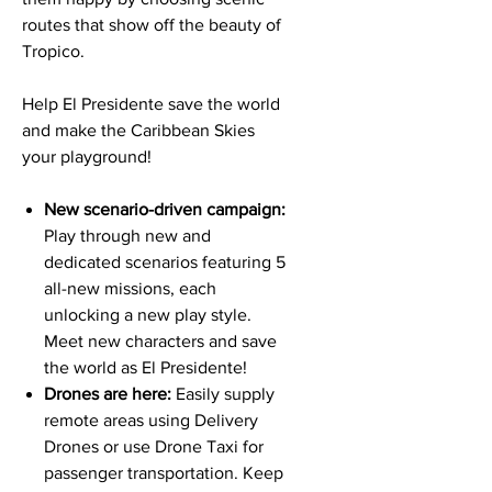
routes that show off the beauty of
Tropico.
Help El Presidente save the world
and make the Caribbean Skies
your playground!
New scenario-driven campaign:
Play through new and
dedicated scenarios featuring 5
all-new missions, each
unlocking a new play style.
Meet new characters and save
the world as El Presidente!
Drones are here:
Easily supply
remote areas using Delivery
Drones or use Drone Taxi for
passenger transportation. Keep