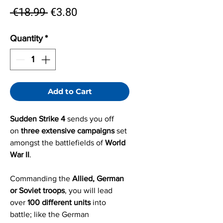
Regular
Sale
 €18.99 
€3.80
Price
Price
Quantity
*
Add to Cart
Sudden Strike 4
sends you off
on
three extensive campaigns
set
amongst the battlefields of
World
War II
.
Commanding the
Allied, German
or Soviet troops
, you will lead
over
100 different units
into
battle; like the German