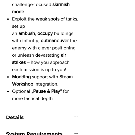
challenge-focused
skirmish
mode
.
Exploit the
weak spots
of tanks,
set up
an
ambush
,
occupy
buildings
with infantry,
outmaneuver
the
enemy with clever positioning
or unleash devastating
air
strikes
– how you approach
each mission is up to you!
Modding
support with
Steam
Workshop
integration.
Optional
„Pause & Play“
for
more tactical depth
Details
System:
Windows 8, Windows 7, Vista,
System Requirements