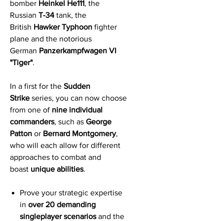
bomber
Heinkel He111
, the
Russian
T-34
tank, the
British
Hawker Typhoon
fighter
plane and the notorious
German
Panzerkampfwagen VI
"Tiger"
.
In a first for the
Sudden
Strike
series, you can now choose
from one of
nine individual
commanders
, such as
George
Patton
or
Bernard Montgomery
,
who will each allow for different
approaches to combat and
boast
unique abilities
.
Prove your strategic expertise
in
over 20 demanding
singleplayer scenarios
and the