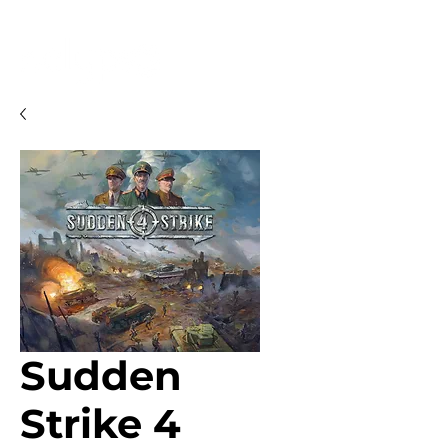
Sudden
Strike 4