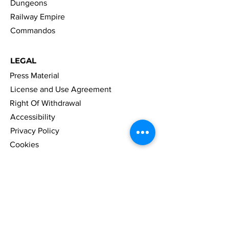
Dungeons
Railway Empire
Commandos
LEGAL
Press Material
License and Use Agreement
Right Of Withdrawal
Accessibility
Privacy Policy
Cookies
Imprint
FAQ
NAVIGATION
News