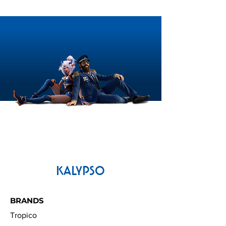
KALYPSO
BRANDS
Tropico