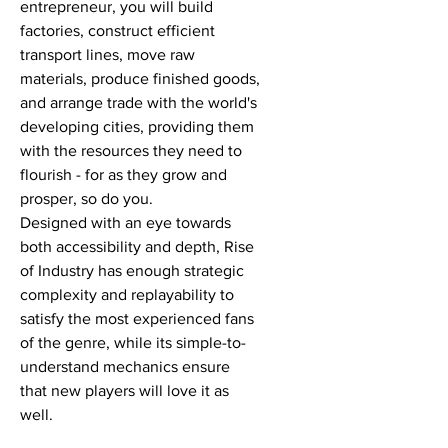
entrepreneur, you will build
factories, construct efficient
transport lines, move raw
materials, produce finished goods,
and arrange trade with the world's
developing cities, providing them
with the resources they need to
flourish - for as they grow and
prosper, so do you.
Designed with an eye towards
both accessibility and depth, Rise
of Industry has enough strategic
complexity and replayability to
satisfy the most experienced fans
of the genre, while its simple-to-
understand mechanics ensure
that new players will love it as
well.