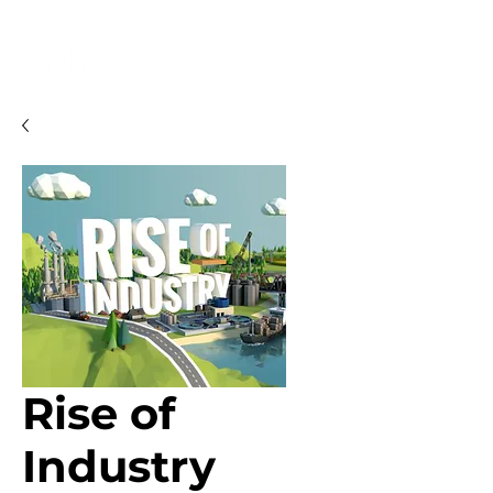
Rise of
Industry