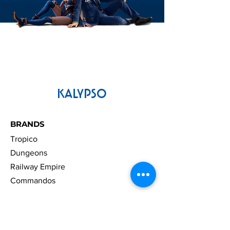
KALYPSO
BRANDS
Tropico
Dungeons
Railway Empire
Commandos
LEGAL
Press Material