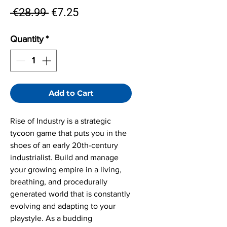
Regular
Sale
 €28.99 
€7.25
Price
Price
Quantity
*
Add to Cart
Rise of Industry is a strategic
tycoon game that puts you in the
shoes of an early 20th-century
industrialist. Build and manage
your growing empire in a living,
breathing, and procedurally
generated world that is constantly
evolving and adapting to your
playstyle. As a budding