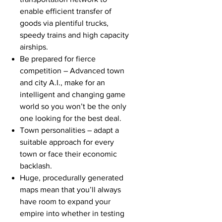
enable efficient transfer of
goods via plentiful trucks,
speedy trains and high capacity
airships.
Be prepared for fierce
competition – Advanced town
and city A.I., make for an
intelligent and changing game
world so you won’t be the only
one looking for the best deal.
Town personalities – adapt a
suitable approach for every
town or face their economic
backlash.
Huge, procedurally generated
maps mean that you’ll always
have room to expand your
empire into whether in testing