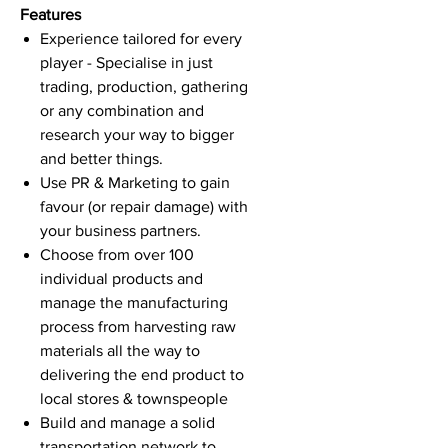
Features
Experience tailored for every
player - Specialise in just
trading, production, gathering
or any combination and
research your way to bigger
and better things.
Use PR & Marketing to gain
favour (or repair damage) with
your business partners.
Choose from over 100
individual products and
manage the manufacturing
process from harvesting raw
materials all the way to
delivering the end product to
local stores & townspeople
Build and manage a solid
transportation network to