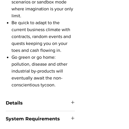
scenarios or sandbox mode
where imagination is your only
limit.
Be quick to adapt to the
current business climate with
contracts, random events and
quests keeping you on your
toes and cash flowing in.
Go green or go home:
pollution, disease and other
industrial by-products will
eventually await the non-
conscientious tycoon.
Details
System:
Windows (64-bit only) 7 / 8 /
System Requirements
8.1 / 10 / SteamOS | MacOS | Linux
Version:
Steam version