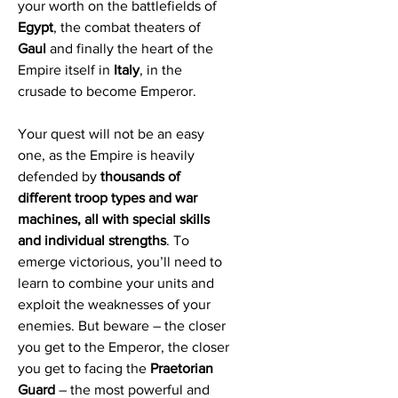
your worth on the battlefields of
Egypt
, the combat theaters of
Gaul
and finally the heart of the
Empire itself in
Italy
, in the
crusade to become Emperor.
Your quest will not be an easy
one, as the Empire is heavily
defended by
thousands of
different troop types and war
machines, all with special skills
and individual strengths
. To
emerge victorious, you’ll need to
learn to combine your units and
exploit the weaknesses of your
enemies. But beware – the closer
you get to the Emperor, the closer
you get to facing the
Praetorian
Guard
– the most powerful and