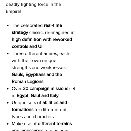
deadly fighting force in the
Empire!
The celebrated
real-time
strategy
classic, re-imagined in
high definition with reworked
controls and UI
Three different armies, each
with their own unique
strengths and weaknesses:
Gauls, Egyptians and the
Roman Legions
Over
20 campaign missions
set
in
Egypt, Gaul and Italy
Unique sets of
abilities and
formations
for different unit
types and characters
Make use of
different terrains
and landscapes
to plan your