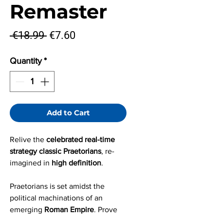
Remaster
Regular
Sale
 €18.99 
€7.60
Price
Price
Quantity
*
Add to Cart
Relive the
celebrated real-time
strategy classic Praetorians
, re-
imagined in
high definition
.
Praetorians is set amidst the
political machinations of an
emerging
Roman Empire
. Prove