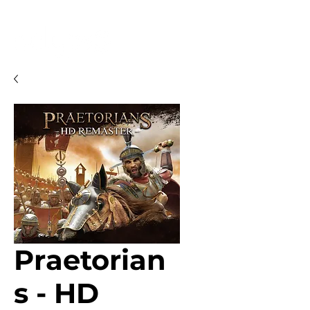
Praetorian
s - HD