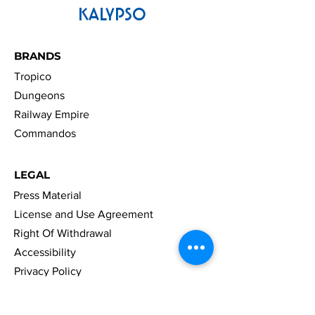
KALYPSO
BRANDS
Tropico
Dungeons
Railway Empire
Commandos
LEGAL
Press Material
License and Use Agreement
Right Of Withdrawal
Accessibility
Privacy Policy
Cookies
Imprint