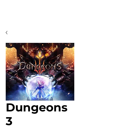
Dungeons
3