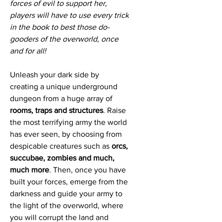
forces of evil to support her,
players will have to use every trick
in the book to best those do-
gooders of the overworld, once
and for all!
Unleash your dark side by
creating a unique underground
dungeon from a huge array of
rooms, traps and structures
. Raise
the most terrifying army the world
has ever seen, by choosing from
despicable creatures such as
orcs,
succubae, zombies and much,
much more
. Then, once you have
built your forces, emerge from the
darkness and guide your army to
the light of the overworld, where
you will corrupt the land and