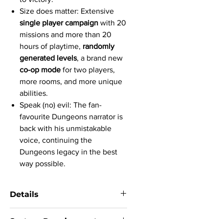
Size does matter: Extensive
single player campaign
with 20
missions and more than 20
hours of playtime,
randomly
generated levels
, a brand new
co-op mode
for two players,
more rooms, and more unique
abilities.
Speak (no) evil: The fan-
favourite Dungeons narrator is
back with his unmistakable
voice, continuing the
Dungeons legacy in the best
way possible.
Details
System:
Windows 7 SP1 / 8.1 / 10, 64bit,