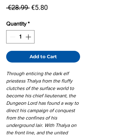
Regular
Sale
 €28.99 
€5.80
Price
Price
Quantity
*
Add to Cart
Through enticing the dark elf
priestess Thalya from the fluffy
clutches of the surface world to
become his chief lieutenant, the
Dungeon Lord has found a way to
direct his campaign of conquest
from the confines of his
underground lair. With Thalya on
the front line, and the united