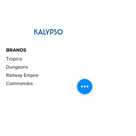
KALYPSO
BRANDS
Tropico
Dungeons
Railway Empire
Commandos
LEGAL
Press Material
License and Use Agreement
Right Of Withdrawal
Accessibility