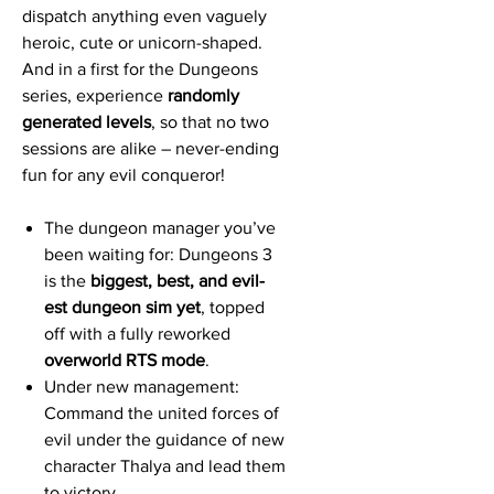
dispatch anything even vaguely
heroic, cute or unicorn-shaped.
And in a first for the Dungeons
series, experience
randomly
generated levels
, so that no two
sessions are alike – never-ending
fun for any evil conqueror!
The dungeon manager you’ve
been waiting for: Dungeons 3
is the
biggest, best, and evil-
est dungeon sim yet
, topped
off with a fully reworked
overworld RTS mode
.
Under new management:
Command the united forces of
evil under the guidance of new
character Thalya and lead them
to victory.