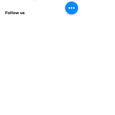
Follow us
© 2025 Kalypso Media Group GmbH. Kasedo
Games is a division of Kalypso Media Group
GmbH. All rights reserved. All other logos,
copyrights and trademarks are property of
their respective owners. PlayStation,
PlayStation 3, PlayStation 4, PS5 and
PlayStation 5 are trademarks or registered