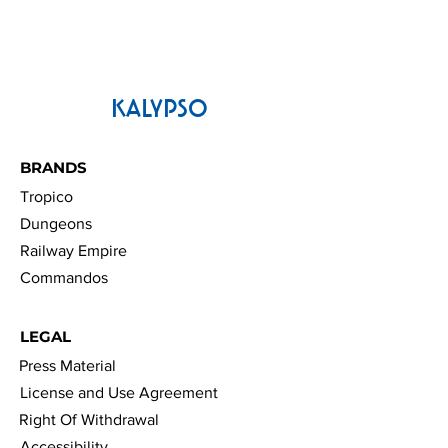
KALYPSO
BRANDS
Tropico
Dungeons
Railway Empire
Commandos
LEGAL
Press Material
License and Use Agreement
Right Of Withdrawal
Accessibility