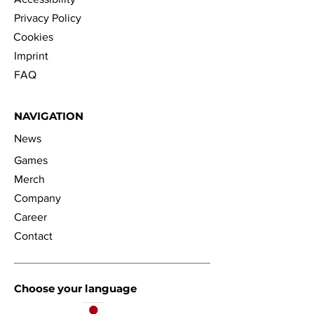
Privacy Policy
Cookies
Imprint
FAQ
NAVIGATION
News
Games
Merch
Company
Career
Contact
Choose your language