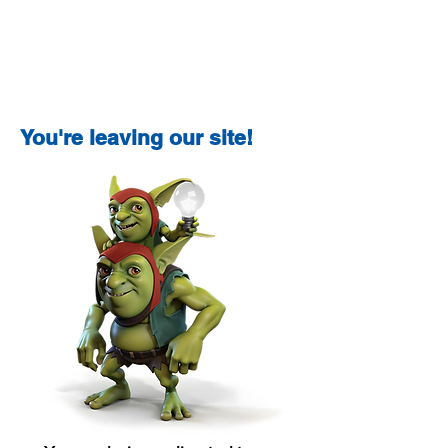
You're leaving our site!