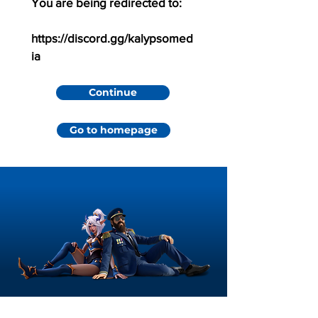
You are being redirected to:
https://discord.gg/kalypsomed
ia
Continue
Go to homepage